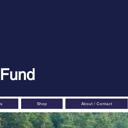
 Fund
ts
Shop
About / Contact