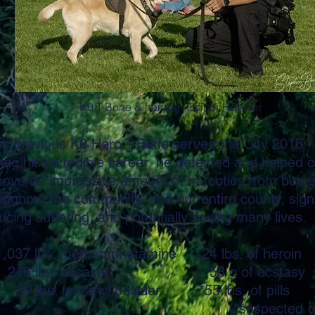
K9 T-Bone & handler Officer Hatcher
eir previous K9 Hero T-Bone served the City 2016 -
ing his incredible career, he detected and helped o
ove an impressive amount of narcotics from being 
oughout the community, and our entire county, signi
ucing suffering, and potentially saving many lives.
037 lbs. methamphetamine 24 lbs. of heroin
6 lbs. cocaine 58 g of ecstasy
 lbs. fentanyl powder *55 lbs. 
*suspected of conta