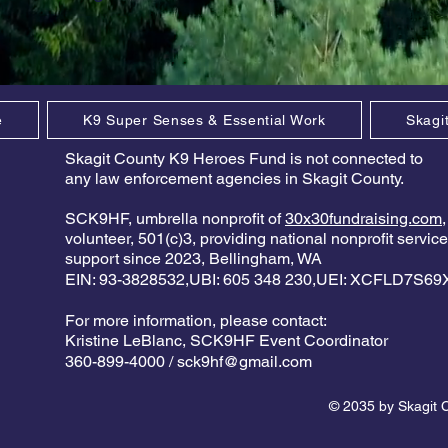
e
K9 Super Senses & Essential Work
Skagi
Skagit County K9 Heroes Fund is not connected to
any law enforcement agencies in Skagit County.
SCK9HF, umbrella nonprofit of
30x30fundraising.com
,
volunteer, 501(c)3, providing national nonprofit servic
support since 2023, Bellingham, WA
EIN: 93-3828532,UBI: 605 348 230,UEI: XCFLD7S6
For more information, please contact:
Kristine LeBlanc,
SCK9HF Event Coordinator
360-899-4000 /
sck9hf@gmail.com
© 2035 by Skagit 