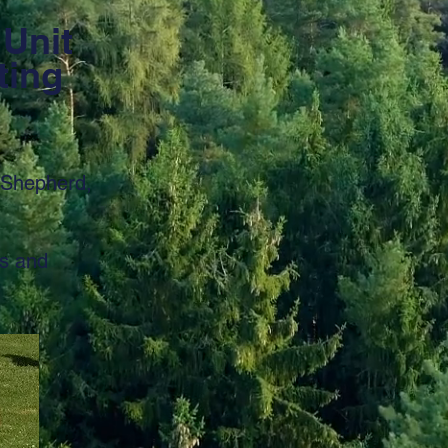
 Unit
ting
 Shepherd,
es and