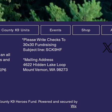
t County K9 Units
Events
Shop
*Please Write Checks To
30x30 Fundraising
Subject line: SCK9HF
 an all
es and
*Mailing Address
4622 Hidden Lake Loop
Mount Vernon, WA 98273
9XP6
County K9 Heroes Fund. Powered and secured by
Wix