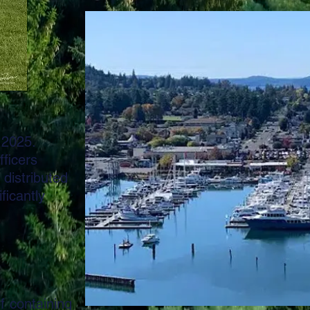
 2025.
fficers
distributed
ficantly
of pills
ining