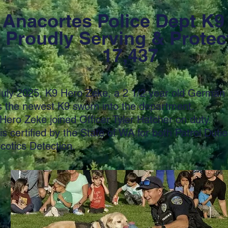
Anacortes Police Dept K9
oudly Serving & Protec
17,437
July 2025, K9 Hero Zeke, a 2 1/2 year old German
 the newest K9 sworn into the department.
Hero Zeke joined Officer Tyler Hatcher on duty.
is certified by the State of WA for both Patrol Duti
rcotics Detection.