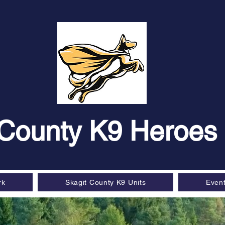
 County K9 Heroes
rk
Skagit County K9 Units
Even