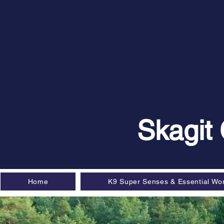
Skagit
Home
K9 Super Senses & Essential Wo